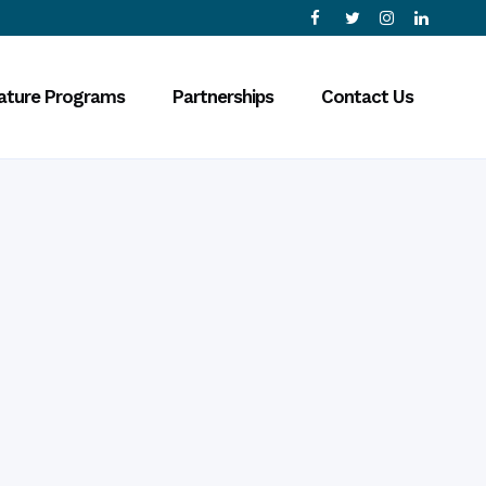
ature Programs
Partnerships
Contact Us