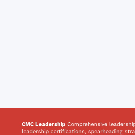
CMC Leadership
Comprehensive leadership 
leadership certifications, spearheading str