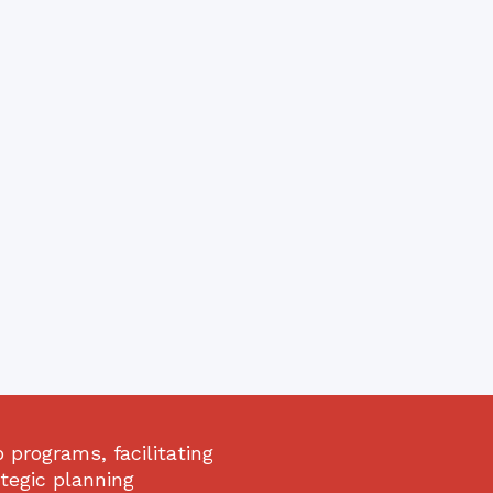
programs, facilitating
ategic planning