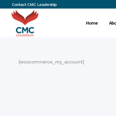
Contact CMC Leadership
Home
Abo
[woocommerce_my_account]