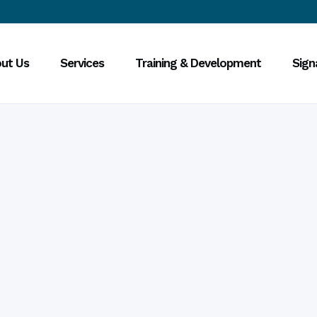
ut Us
Services
Training & Development
Sign