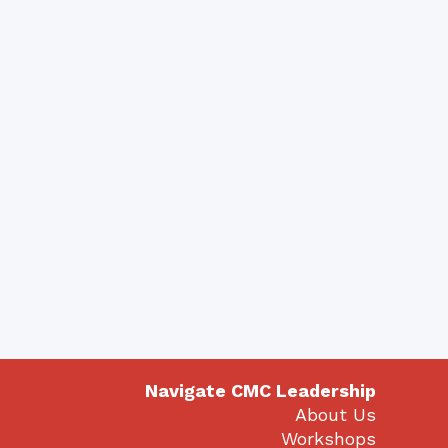
Navigate CMC Leadership
About Us
Workshops