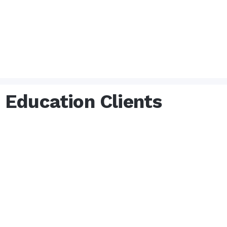
Education Clients