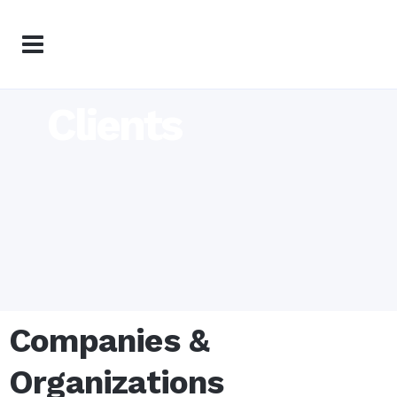
Clients
Companies &
Organizations