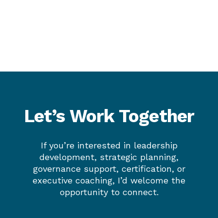
Let’s Work Together
If you’re interested in leadership
development, strategic planning,
governance support, certification, or
executive coaching, I’d welcome the
opportunity to connect.