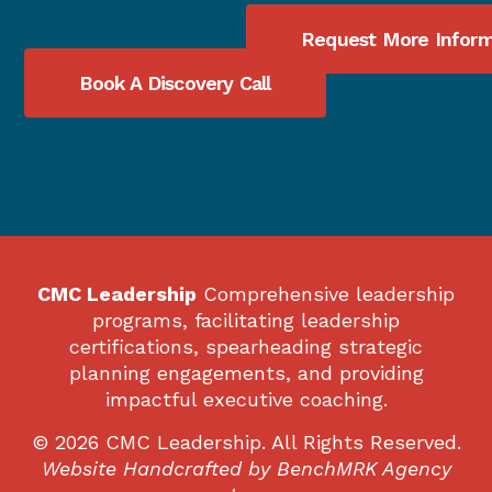
Request More Inform
Book A Discovery Call
CMC Leadership
Comprehensive leadership
programs, facilitating leadership
certifications, spearheading strategic
planning engagements, and providing
impactful executive coaching.
© 2026 CMC Leadership. All Rights Reserved.
Website Handcrafted by
BenchMRK Agency